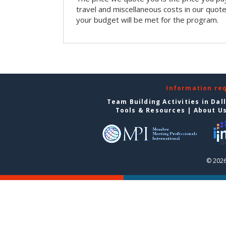
travel and miscellaneous costs in our quote
your budget will be met for the program.
Information re
Team Building Activities in Dal
Tools & Resources
|
About U
© 2026