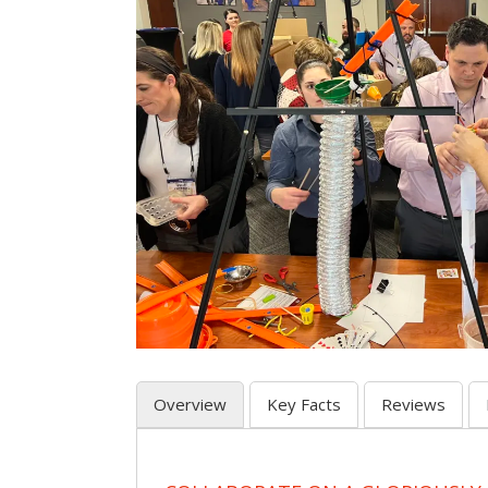
Overview
Key Facts
Reviews