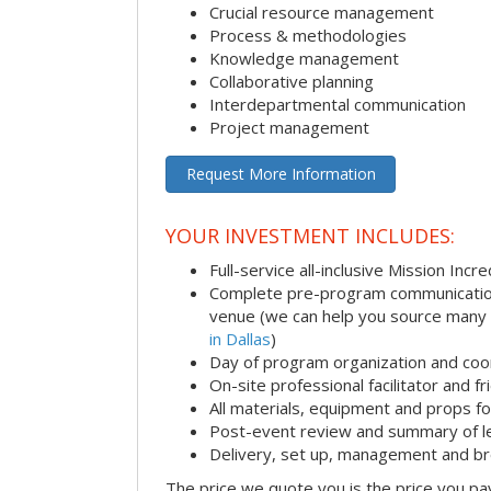
Crucial resource management
Process & methodologies
Knowledge management
Collaborative planning
Interdepartmental communication
Project management
Request More Information
YOUR INVESTMENT INCLUDES:
Full-service all-inclusive Mission Inc
Complete pre-program communication i
venue (we can help you source many
in Dallas
)
Day of program organization and coo
On-site professional facilitator and f
All materials, equipment and props fo
Post-event review and summary of l
Delivery, set up, management and b
The price we quote you is the price you pa