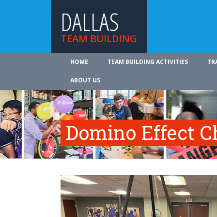
DALLAS
TEAM BUILDING
HOME
TEAM BUILDING ACTIVITIES
TR
ABOUT US
Domino Effect C