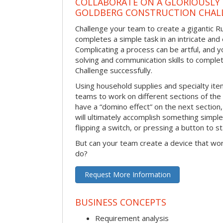
COLLABORATE ON A GLORIOUSLY
GOLDBERG CONSTRUCTION CHAL
Challenge your team to create a gigantic 
completes a simple task in an intricate and 
Complicating a process can be artful, and 
solving and communication skills to comple
Challenge successfully.
Using household supplies and specialty items
teams to work on different sections of the 
have a “domino effect” on the next section,
will ultimately accomplish something simple 
flipping a switch, or pressing a button to s
But can your team create a device that wor
do?
Request More Information
BUSINESS CONCEPTS
Requirement analysis