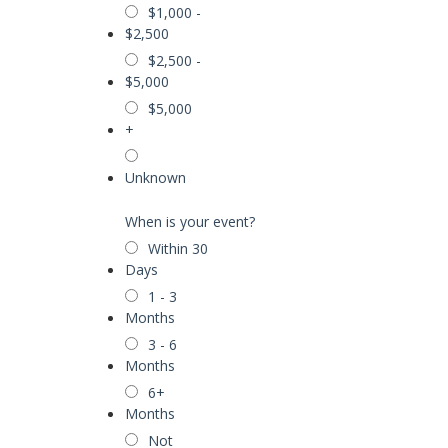
$1,000 -
$2,500
$2,500 -
$5,000
$5,000
+
Unknown
When is your event?
Within 30
Days
1 - 3
Months
3 - 6
Months
6+
Months
Not