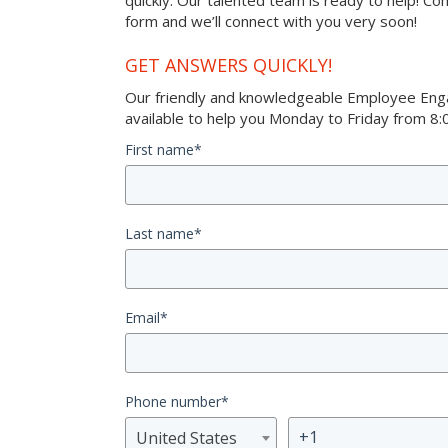
quickly. Our talented team is ready to help! Co
form and we’ll connect with you very soon!
GET ANSWERS QUICKLY!
Our friendly and knowledgeable Employee Eng
available to help you Monday to Friday from 8:0
First name
*
Last name
*
Email
*
Phone number
*
United States