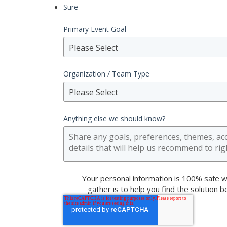
Sure
Primary Event Goal
Please Select
Organization / Team Type
Please Select
Anything else we should know?
Your personal information is 100% safe w
gather is to help you find the solution 