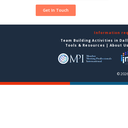
Information re
Team Building Activities in Dal
Tools & Resources
|
About U
© 2026