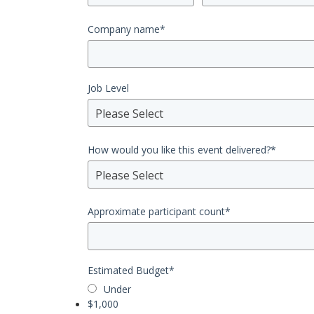
Company name
*
Job Level
Please Select
How would you like this event delivered?
*
Please Select
Approximate participant count
*
Estimated Budget
*
Under
$1,000