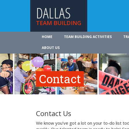
DALLAS
TEAM BUILDING
HOME
TEAM BUILDING ACTIVITIES
TR
ABOUT US
Contact
Contact Us
We know you’ve got a lot on your to-do list to