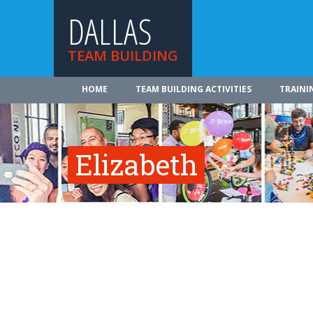
DALLAS
TEAM BUILDING
HOME
TEAM BUILDING ACTIVITIES
TRAINI
Elizabeth