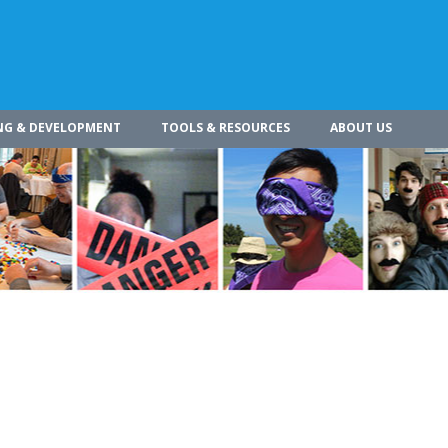
NG & DEVELOPMENT
TOOLS & RESOURCES
ABOUT US