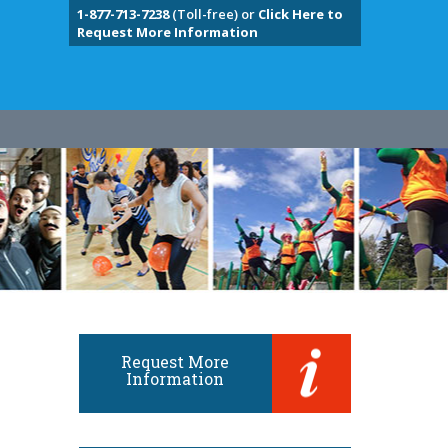
1-877-713-7238
(Toll-free) or
Click Here to
Request More Information
Request More
Information