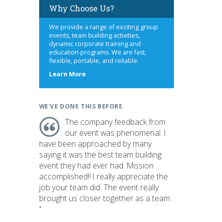
Why Choose Us?
We provide a range of exciting group
events, team building activities,
dynamic corporate training and
education programs. We are fast,
flexible, portable, and reliable.
about
Learn More
us
WE'VE DONE THIS BEFORE
The company feedback from
our event was phenomenal. I
have been approached by many
saying it was the best team building
event they had ever had. Mission
accomplished!! I really appreciate the
job your team did. The event really
brought us closer together as a team.
"